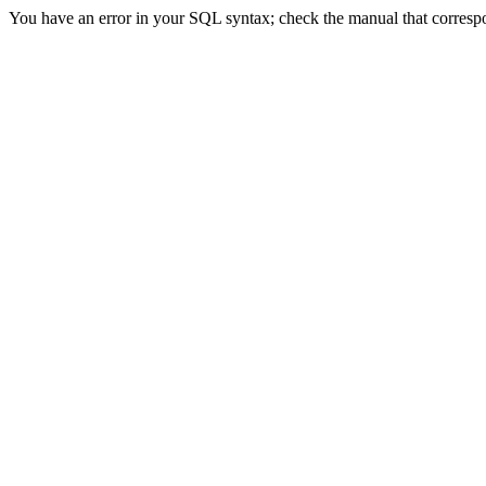
You have an error in your SQL syntax; check the manual that correspon