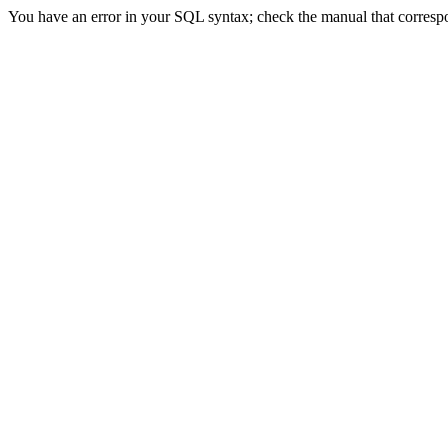
You have an error in your SQL syntax; check the manual that correspon